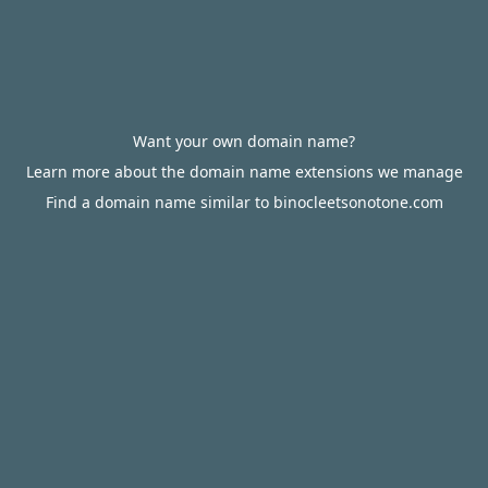
Want your own domain name?
Learn more about the domain name extensions we manage
Find a domain name similar to binocleetsonotone.com