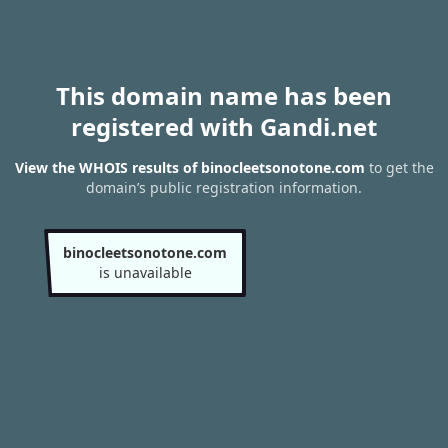
This domain name has been
registered with Gandi.net
View the WHOIS results of binocleetsonotone.com
to get the
domain’s public registration information.
binocleetsonotone.com
is unavailable